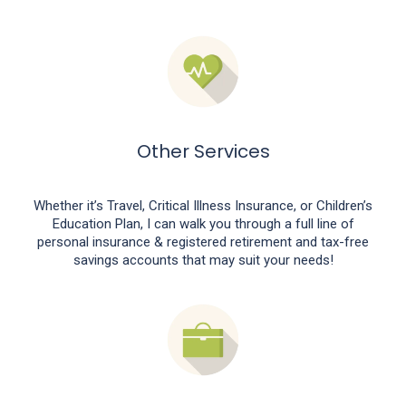
Other Services
Whether it’s Travel, Critical Illness Insurance, or Children’s
Education Plan, I can walk you through a full line of
personal insurance & registered retirement and tax-free
savings accounts that may suit your needs!