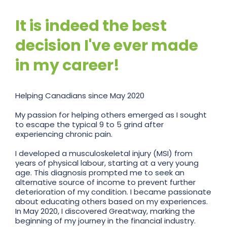
It is indeed the best
decision I've ever made
in my career!
Helping Canadians since May 2020
My passion for helping others emerged as I sought
to escape the typical 9 to 5 grind after
experiencing chronic pain.
I developed a musculoskeletal injury (MSI) from
years of physical labour, starting at a very young
age. This diagnosis prompted me to seek an
alternative source of income to prevent further
deterioration of my condition. I became passionate
about educating others based on my experiences.
In May 2020, I discovered Greatway, marking the
beginning of my journey in the financial industry.