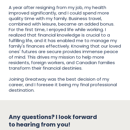
A year after resigning from my job, my health
improved significantly, and I could spend more
quality time with my family. Business travel,
combined with leisure, became an added bonus.
For the first time, I enjoyed life while working. I
realized that financial knowledge is crucial to a
fulfilling life, and it has enabled me to manage my
family's finances effectively. Knowing that our loved
ones' futures are secure provides immense peace
of mind. This drives my mission to help more
residents, foreign workers, and Canadian families
transform their financial destinies.
Joining Greatway was the best decision of my
career, and I foresee it being my final professional
destination.
Any questions? I look forward
to hearing from you!