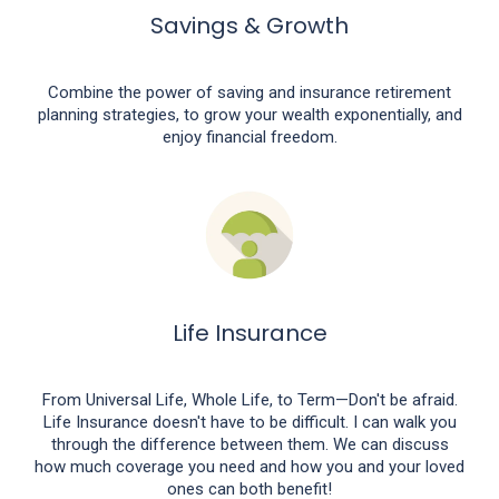
Savings & Growth
Combine the power of saving and insurance retirement
planning strategies, to grow your wealth exponentially, and
enjoy financial freedom.
Life Insurance
From Universal Life, Whole Life, to Term—Don't be afraid.
Life Insurance doesn't have to be difficult. I can walk you
through the difference between them. We can discuss
how much coverage you need and how you and your loved
ones can both benefit!