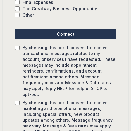
Final Expenses
The Greatway Business Opportunity
Other
Connect
By checking this box, I consent to receive
transactional messages related to my
account, or services I have requested. These
messages may include appointment
reminders, confirmations, and account
notifications among others. Message
frequency may vary. Message & Data rates
may apply.Reply HELP for help or STOP to
opt-out.
By checking this box, I consent to receive
marketing and promotional messages,
including special offers, new product
updates among others. Message frequency
may vary. Message & Data rates may apply.