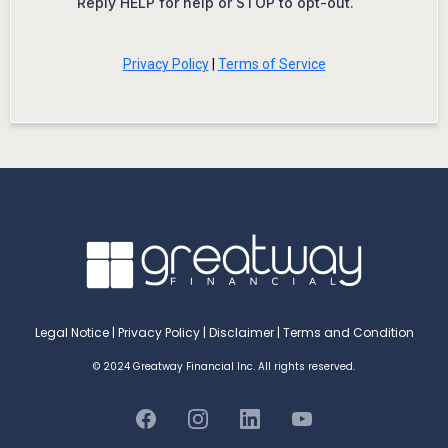
Reply HELP for help or STOP to opt-out.
Privacy Policy
|
Terms of Service
Legal Notice
|
Privacy Policy
|
Disclaimer
|
Terms and Condition
© 2024 Greatway Financial Inc. All rights reserved.