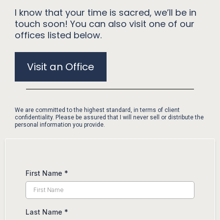
I know that your time is sacred, we’ll be in
touch soon! You can also visit one of our
offices listed below.
Visit an Office
We are committed to the highest standard, in terms of client
confidentiality. Please be assured that I will never sell or distribute the
personal information you provide.
First Name
*
Last Name
*