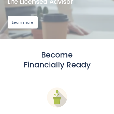
Life Licensed Advisor
Learn more
Become
Financially Ready