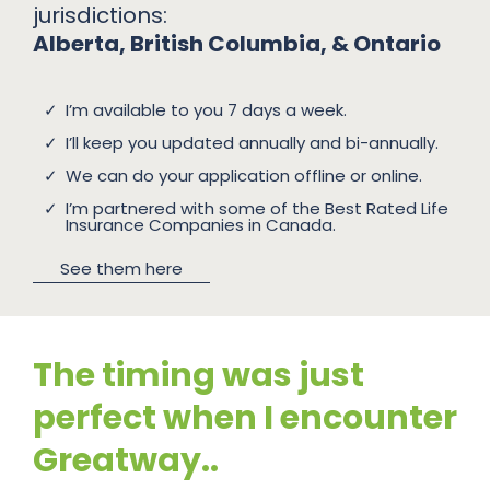
jurisdictions:
Alberta, British Columbia, & Ontario
I’m available to you 7 days a week.
I’ll keep you updated annually and bi-annually.
We can do your application offline or online.
I’m partnered with some of the Best Rated Life
Insurance Companies in Canada.
See them here
The timing was just
perfect when I encounter
Greatway..