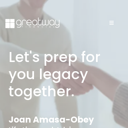
Let's prep for
you legacy
together.
Joan Amasa-Obey