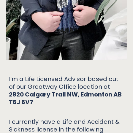
I’m a Life Licensed Advisor based out
of our Greatway Office location at
2820 Calgary Trail NW, Edmonton AB
T6J 6V7
I currently have a Life and Accident &
Sickness license in the following