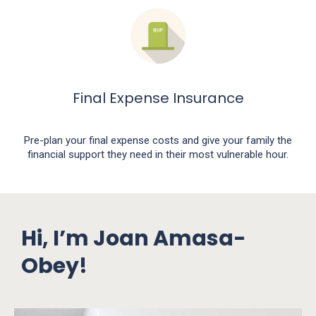
Final Expense Insurance
Pre-plan your final expense costs and give your family the
financial support they need in their most vulnerable hour.
Hi, I’m Joan Amasa-
Obey!