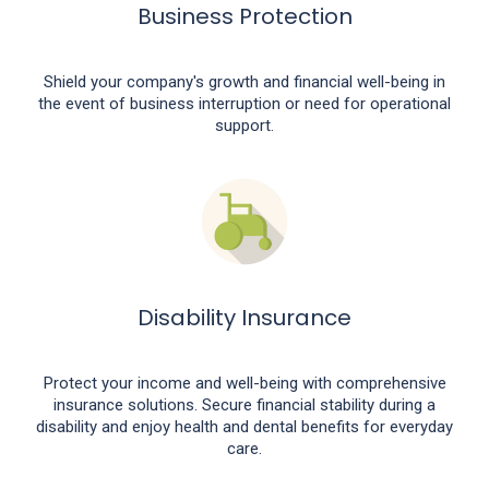
Business Protection
Shield your company's growth and financial well-being in
the event of business interruption or need for operational
support.
Disability Insurance
Protect your income and well-being with comprehensive
insurance solutions. Secure financial stability during a
disability and enjoy health and dental benefits for everyday
care.