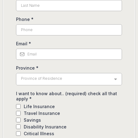
Phone
*
Email
*
Province
*
Province of Residence
I want to know about.. (required) check all that
apply
*
Life Insurance
Travel Insurance
Savings
Disability Insurance
Critical Illness